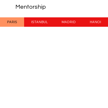
Mentorship
PARIS
ISTANBUL
MADRID
HANOI