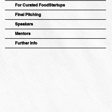
For Curated FoodStartups
Final Pitching
Speakers
Mentors
Further Info