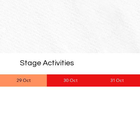
Stage Activities
29 Oct
30 Oct
31 Oct