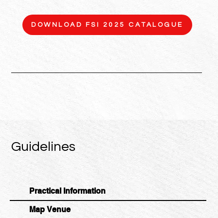
DOWNLOAD FSI 2025 CATALOGUE
Guidelines
Practical Information
Map Venue