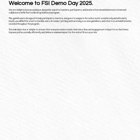
Welcome to FSI Demo Day 2025.
We are delighted you are joining us alongside experts, founders, participants, and leaders from around Indonesia
to learn and
collaborate within the FoodStartup Indonesia program.
This guidebook is designed to help participants, mentors, and guests navigate the entire event seamlessly and with clarity.
Inside, you will find the event schedule, rules of conduct, pitching and mentoring session guidelines, and other essential information
needed throughout the program.
The main objective is simple: to ensure that everyone understands their roles, flow, and engagement etiquette so that Demo
Day runs professionally, efficiently, and delivers maximum impact for the entire FSI ecosystem.