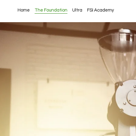
Home
The Foundation
Ultra
FSI Academy