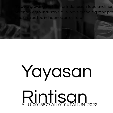
To be a growing partner
for Indonesian food and mo
visionary agro-industry SMEs, have global fighting po
and are rooted in Indonesian culture.
Yayasan
Rintisan
AHU-0015877.AH.01.04.TAHUN 2022