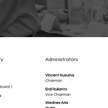
ry
Administrators
Vincent Kusuma
Chairman
Board 1
Erdi Rulianto
Vice Chairman
o
Wednes Aria
Yuda