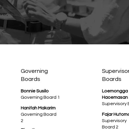
re
wer,
Governing
Superviso
Boards
Boards
Bonnie Susilo
Loemongga
Governing Board 1
Haoemasan
Supervisory 
Hanifah Makarim
Governing Board
Fajar Hutom
2
Supervisory
Board 2