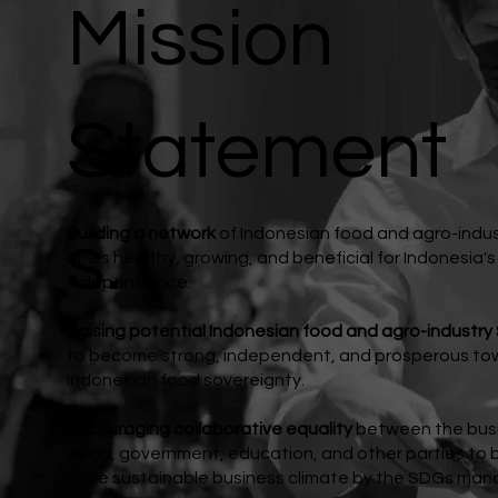
Mission
Statement
s.
Building a network
of Indonesian food and agro-indu
SMEs healthy, growing, and beneficial for Indonesia'
independence.
Raising potential Indonesian food and agro-industry
to become strong, independent, and prosperous to
Indonesian food sovereignty.
Encouraging collaborative equality
between the bus
world, government, education, and other parties to b
more sustainable business climate by the SDGs man