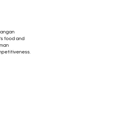
 Pangan
's food and
uman
mpetitiveness.