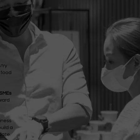
stry
s food
 SMEs
ward
iness
uild a
date.