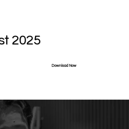
st 2025
Download Now