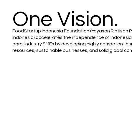
One Vision.
FoodStartup Indonesia Foundation (Yayasan Rintisan
Indonesia) accelerates the independence of Indonesia
agro-industry SMEs by developing highly competent h
resources, sustainable businesses, and solid global co