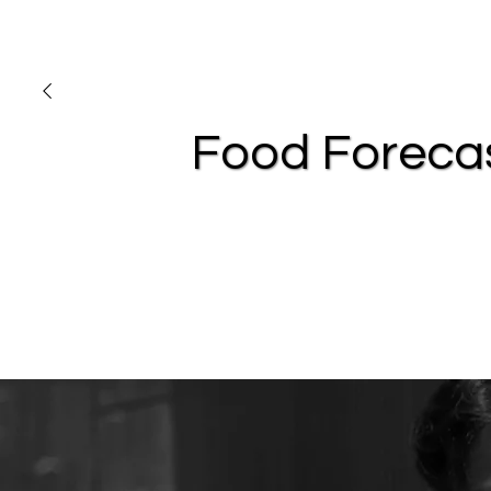
Food Foreca